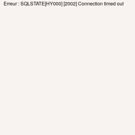
Erreur : SQLSTATE[HY000] [2002] Connection timed out