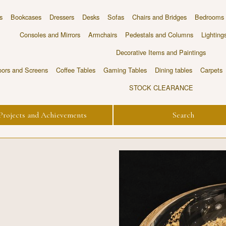
s
Bookcases
Dressers
Desks
Sofas
Chairs and Bridges
Bedrooms
Consoles and Mirrors
Armchairs
Pedestals and Columns
Lighting
Decorative Items and Paintings
ors and Screens
Coffee Tables
Gaming Tables
Dining tables
Carpets
STOCK CLEARANCE
Projects and Achievements
Search