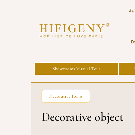
Bar
Do
Showrooms Virtual Tour
Decorative Items
Decorative object