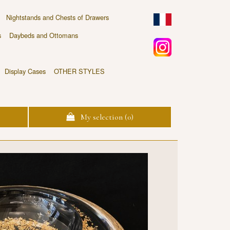
Nightstands and Chests of Drawers
s
Daybeds and Ottomans
Display Cases
OTHER STYLES
My selection (
0
)