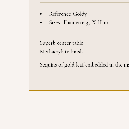
Reference: Goldy
Sizes : Diamètre 37 X H 10
Superb center table
Methacrylate finish
Sequins of gold leaf embedded in the ma