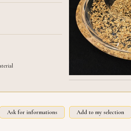
terial
Ask for informations
Add to my selection