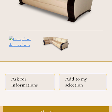
Ask for
Add to my
informations
selection