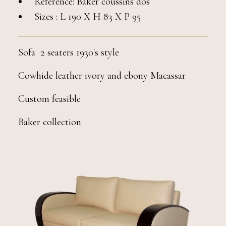
Reference: Baker coussins dos
Sizes : L 190 X H 83 X P 95
Sofa 2 seaters 1930's style
Cowhide leather ivory and ebony Macassar
Custom feasible
Baker collection