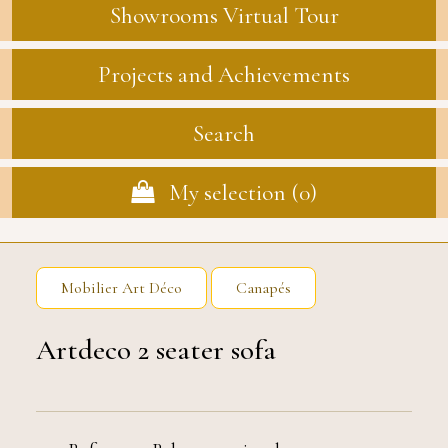
Showrooms Virtual Tour
Projects and Achievements
Search
My selection (
0
)
Mobilier Art Déco
Canapés
Artdeco 2 seater sofa