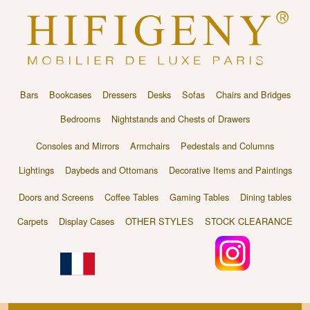
Bars
Bookcases
Dressers
Desks
Sofas
Chairs and Bridges
Bedrooms
Nightstands and Chests of Drawers
Consoles and Mirrors
Armchairs
Pedestals and Columns
Lightings
Daybeds and Ottomans
Decorative Items and Paintings
Doors and Screens
Coffee Tables
Gaming Tables
Dining tables
Carpets
Display Cases
OTHER STYLES
STOCK CLEARANCE