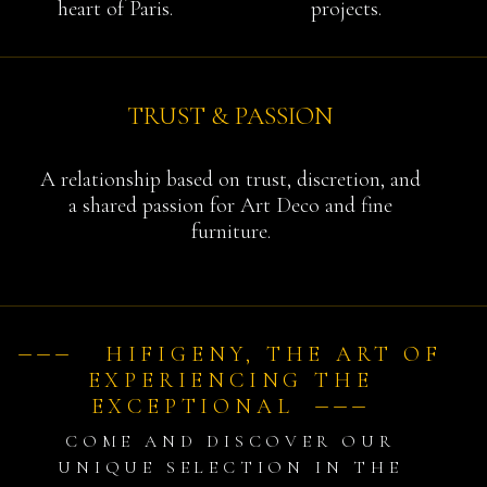
heart of Paris.
projects.
TRUST & PASSION
A relationship based on trust, discretion, and
a shared passion for Art Deco and fine
furniture.
⏤⏤⏤ HIFIGENY, THE ART OF
EXPERIENCING THE
EXCEPTIONAL ⏤⏤⏤
COME AND DISCOVER OUR
UNIQUE SELECTION IN THE