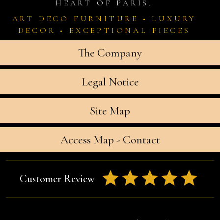
HEART OF PARIS.
ART DECO FURNITURE • LUXURY
DECOR • EXCEPTIONAL PIECES
The Company
Legal Notice
Site Map
Access Map - Contact
Customer Review