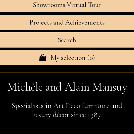
Showrooms Virtual Tour
Projects and Achievements
Search
My selection (
0
)
Michèle and Alain Mansuy
Specialists in Art Deco furniture and
luxury décor since 1987.