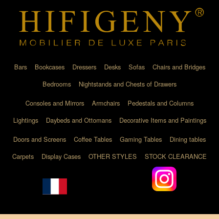
Bars
Bookcases
Dressers
Desks
Sofas
Chairs and Bridges
Bedrooms
Nightstands and Chests of Drawers
Consoles and Mirrors
Armchairs
Pedestals and Columns
Lightings
Daybeds and Ottomans
Decorative Items and Paintings
Doors and Screens
Coffee Tables
Gaming Tables
Dining tables
Carpets
Display Cases
OTHER STYLES
STOCK CLEARANCE