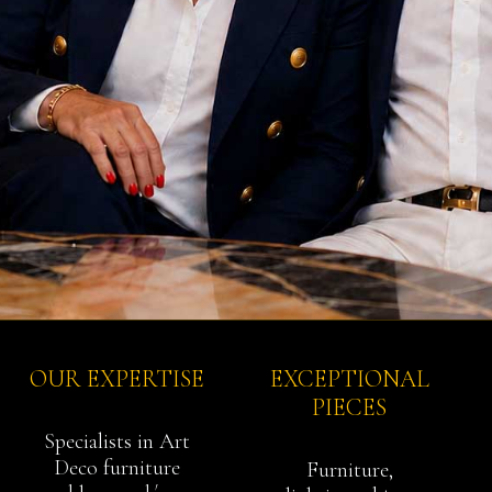
OUR EXPERTISE
EXCEPTIONAL
PIECES
Specialists in Art
Deco furniture
Furniture,