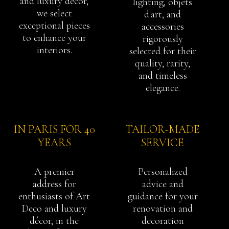
and luxury décor,
lighting, objets
we select
d'art, and
exceptional pieces
accessories
to enhance your
rigorously
interiors.
selected for their
quality, rarity,
and timeless
elegance.
IN PARIS FOR 40
TAILOR-MADE
YEARS
SERVICE
A premier
Personalized
address for
advice and
enthusiasts of Art
guidance for your
Deco and luxury
renovation and
décor, in the
decoration