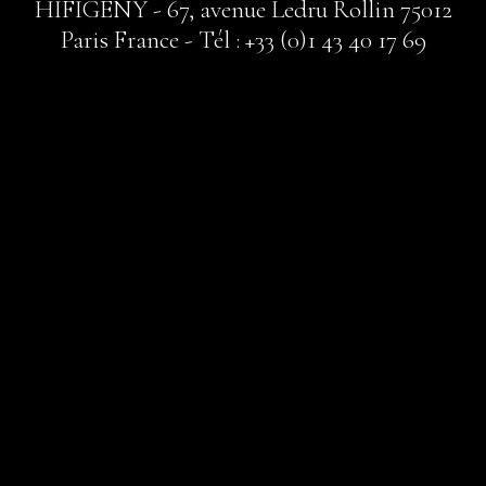
HIFIGENY - 67, avenue Ledru Rollin 75012
Paris France - Tél : +33 (0)1 43 40 17 69