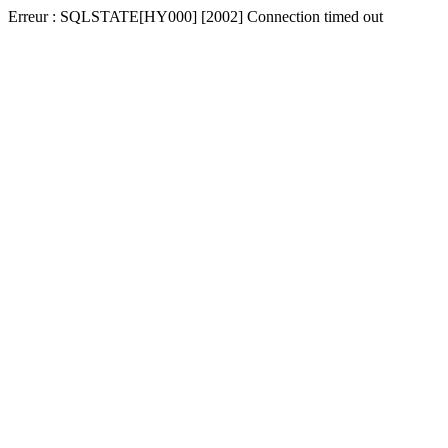
Erreur : SQLSTATE[HY000] [2002] Connection timed out