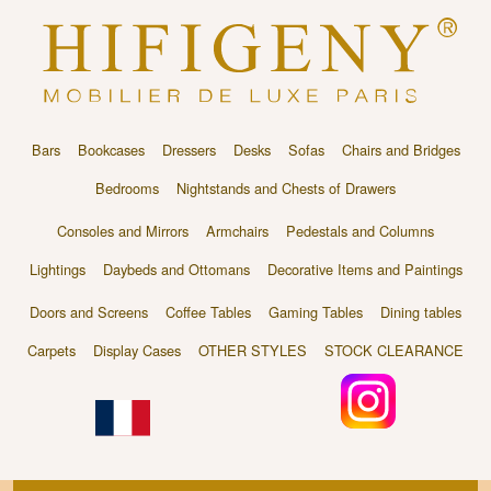
Bars
Bookcases
Dressers
Desks
Sofas
Chairs and Bridges
Bedrooms
Nightstands and Chests of Drawers
Consoles and Mirrors
Armchairs
Pedestals and Columns
Lightings
Daybeds and Ottomans
Decorative Items and Paintings
Doors and Screens
Coffee Tables
Gaming Tables
Dining tables
Carpets
Display Cases
OTHER STYLES
STOCK CLEARANCE