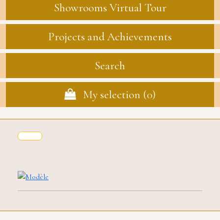
Showrooms Virtual Tour
Projects and Achievements
Search
My selection (
0
)