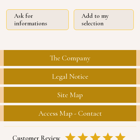
Ask for
Add to my
informations
selection
The Company
Legal Notice
Site Map
Access Map - Contact
Customer Review