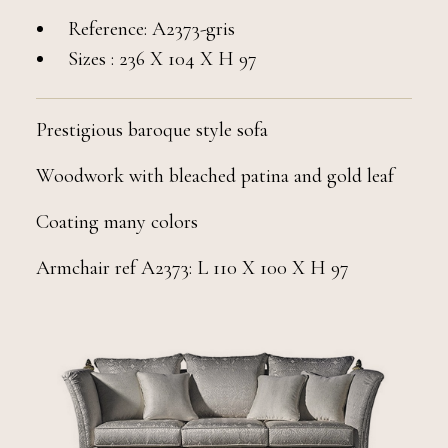
Reference: A2373-gris
Sizes : 236 X 104 X H 97
Prestigious baroque style sofa
Woodwork with bleached patina and gold leaf
Coating many colors
Armchair ref A2373: L 110 X 100 X H 97