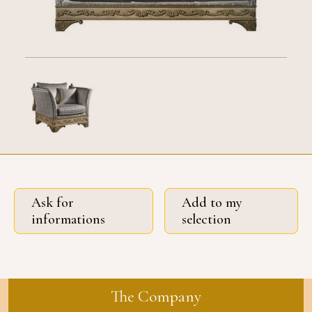
Ask for
Add to my
informations
selection
The Company