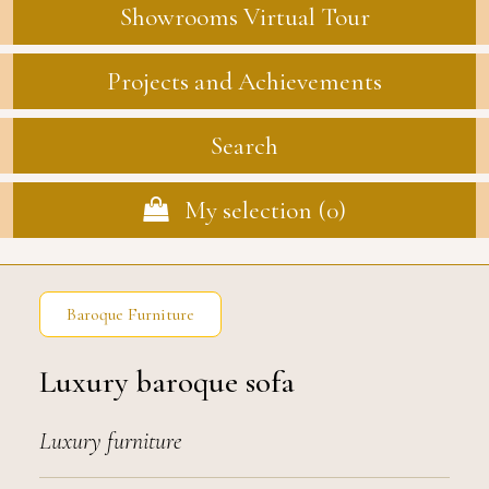
Showrooms Virtual Tour
Projects and Achievements
Search
My selection (
0
)
Baroque Furniture
Luxury baroque sofa
Luxury furniture