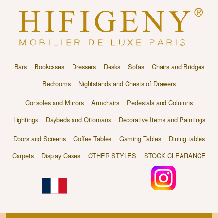
Bars
Bookcases
Dressers
Desks
Sofas
Chairs and Bridges
Bedrooms
Nightstands and Chests of Drawers
Consoles and Mirrors
Armchairs
Pedestals and Columns
Lightings
Daybeds and Ottomans
Decorative Items and Paintings
Doors and Screens
Coffee Tables
Gaming Tables
Dining tables
Carpets
Display Cases
OTHER STYLES
STOCK CLEARANCE