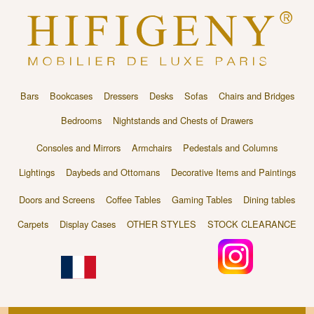
Bars
Bookcases
Dressers
Desks
Sofas
Chairs and Bridges
Bedrooms
Nightstands and Chests of Drawers
Consoles and Mirrors
Armchairs
Pedestals and Columns
Lightings
Daybeds and Ottomans
Decorative Items and Paintings
Doors and Screens
Coffee Tables
Gaming Tables
Dining tables
Carpets
Display Cases
OTHER STYLES
STOCK CLEARANCE