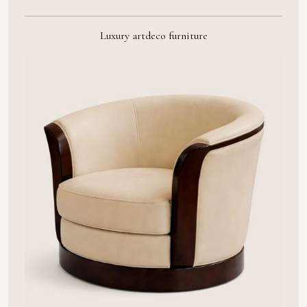
Luxury artdeco furniture