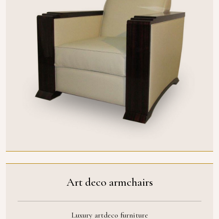
Art deco armchairs
Luxury artdeco furniture