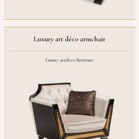
Luxury art déco armchair
Luxury artdeco furniture