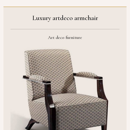
Luxury artdeco armchair
Art deco furniture