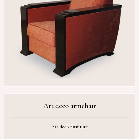
Art deco armchair
Art deco furniture