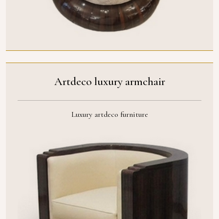
Artdeco luxury armchair
Luxury artdeco furniture