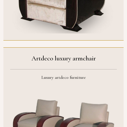
Artdeco luxury armchair
Luxury artdeco furniture