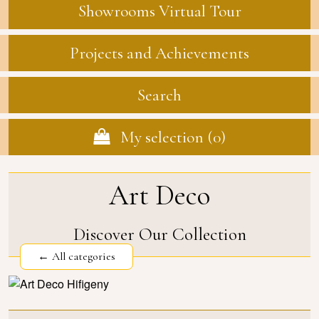
Showrooms Virtual Tour
Projects and Achievements
Search
My selection (
0
)
Art Deco
Discover Our Collection
← All categories