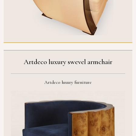
Artdeco luxury swevel armchair
Artdeco luxury furniture