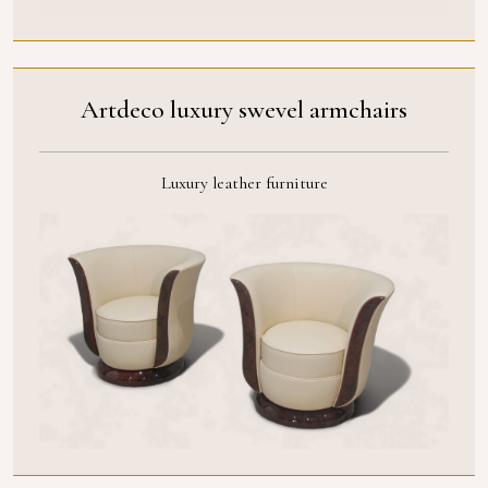
Artdeco luxury swevel armchairs
Luxury leather furniture