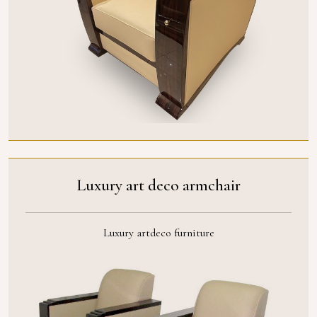
Luxury art deco armchair
Luxury artdeco furniture