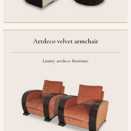
Artdeco velvet armchair
Luxury artdeco furniture