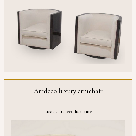
Artdeco luxury armchair
Luxury artdeco furniture