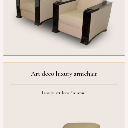
Art deco luxury armchair
Luxury artdeco furniture