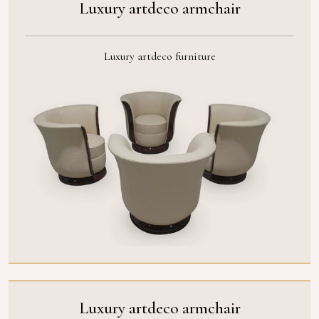
Luxury artdeco armchair
Luxury artdeco furniture
Luxury artdeco armchair