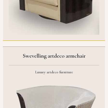
Swevelling artdeco armchair
Luxury artdeco furniture