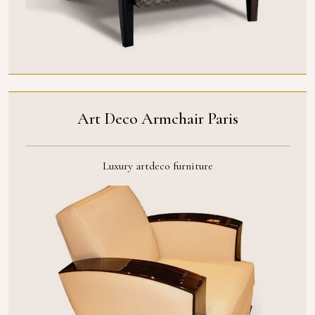
Art Deco Armchair Paris
Luxury artdeco furniture