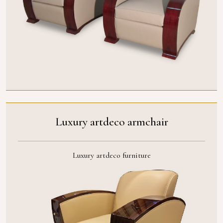
Luxury artdeco armchair
Luxury artdeco furniture