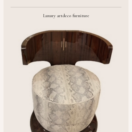
Luxury artdeco furniture