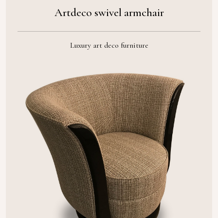
Artdeco swivel armchair
Luxury art deco furniture