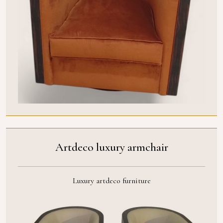
Artdeco luxury armchair
Luxury artdeco furniture