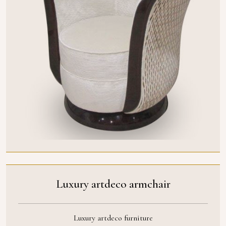
Luxury artdeco armchair
Luxury artdeco furniture