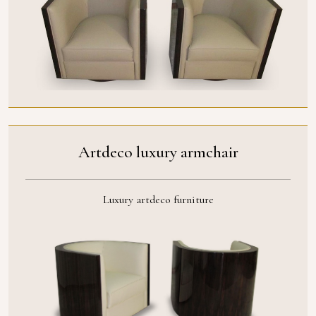
Artdeco luxury armchair
Luxury artdeco furniture