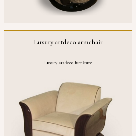
Luxury artdeco armchair
Luxury artdeco furniture