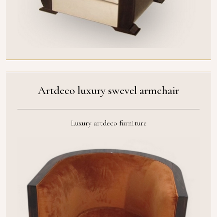
Artdeco luxury swevel armchair
Luxury artdeco furniture