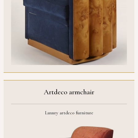
Artdeco armchair
Luxury artdeco furniture