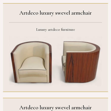
Artdeco luxury swevel armchair
Luxury artdeco furniture
Artdeco luxury swevel armchair