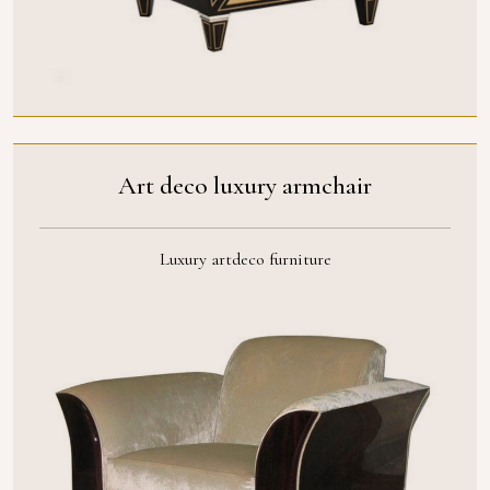
Art deco luxury armchair
Luxury artdeco furniture